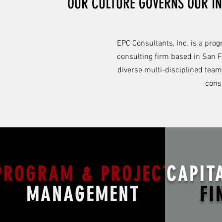
OUR CULTURE GOVERNS OUR IN
EPC Consultants, Inc. is a pr
consulting firm based in San F
diverse multi-disciplined team
cons
PROGRAM & PROJECT
CAPIT
MANAGEMENT
FI