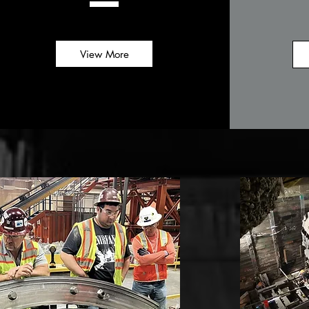
View More