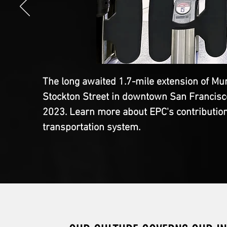
The long awaited 1.7-mile extension of Mun
Stockton Street in downtown San Francisco 
2023. Learn more about EPC's contribution t
transportation system.