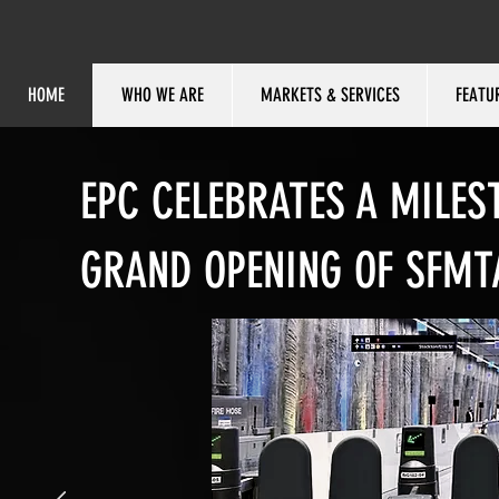
HOME
WHO WE ARE
MARKETS & SERVICES
FEATU
EPC CELEBRATES A MILES
GRAND OPENING OF SFMT