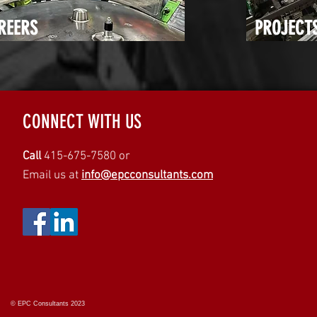
REERS
PROJECT
CONNECT WITH US
Call
415-675-7580 or
Email us at
info@epcconsultants.com
© EPC Consultants 2023