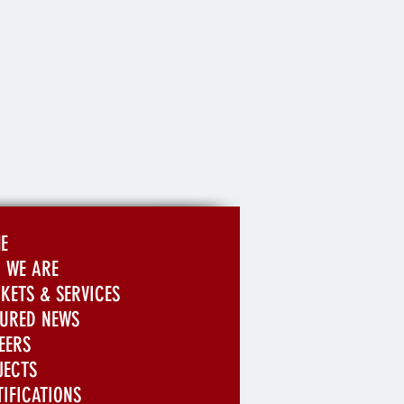
E
 WE ARE
KETS & SERVICES
TURED NEWS
EERS
JECTS
TIFICATIONS