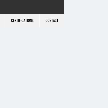
CERTIFICATIONS
CONTACT