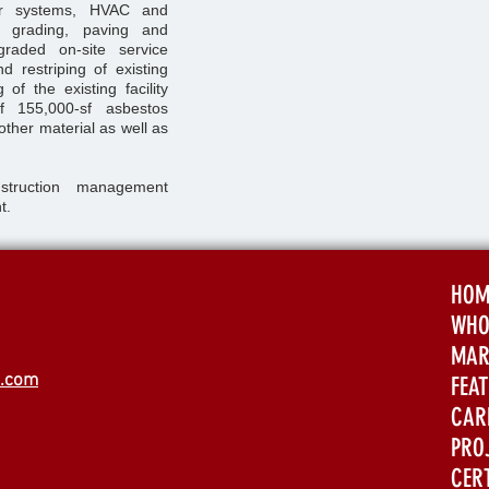
or systems, HVAC and
g, grading, paving and
raded on-site service
nd restriping of existing
of the existing facility
f 155,000-sf asbestos
 other material as well as
struction management
t.
HOM
WHO
MAR
s.com
FEA
CAR
PRO
CER