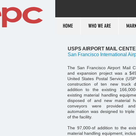
HOME
WHO WE ARE
MARK
USPS AIRPORT MAIL CENT
San Francisco International Airp
The San Francisco Airport Mail C
and expansion project was a $49 
United States Postal Service (USP
construction of ten new truck 
addition to the existing 166,000-
existing material handling equip
disposed of and new material h
conveyors were provided and
automation was designed to triple
of the facility.
The 97,000-sf addition to the ex
material handling equipment, inclusi