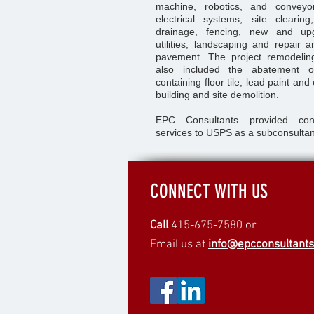
machine, robotics, and convey
electrical systems, site clearin
drainage, fencing, new and upg
utilities, landscaping and repair a
pavement. The project remodeling 
also included the abatement o
containing floor tile, lead paint and
building and site demolition.
EPC Consultants provided con
services to USPS as a subconsultan
CONNECT WITH US
Call
415-675-7580 or
Email us at
info@epcconsultant