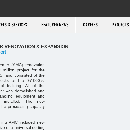
ETS & SERVICES
FEATURED NEWS
CAREERS
PROJECTS
ER RENOVATION & EXPANSION
ort
enter (AMC) renovation
million project for the
S) and consisted of the
docks and a 97,000-sf
sf building. All of the
ment was demolished and
andling equipment and
 installed. The new
 the processing capacity
isting AMC included new
ve of a universal sorting